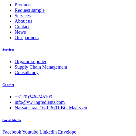
Products
Request sample
Services
About us
Contact
News
Our partners
Services
Organic supplier
Supply Chain Management
Consultancy
Contact
+31 (0)346-745109
info@vw-ingredients.com
Nassaustraat 16-1 3601 BG Maarssen
Social Media
Facebook
Youtube
Linkedin
Envelope