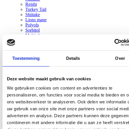
Reishi
Turkey Tail
Shiitake
Lions mane
Polyols
Sorbitol
Maltitol
Erythritol
Xylitol
Sorbitol
Maltitol
Toestemming
Details
Over
Erythritol
Xylitol
Solutions
Close Solutions
Open Solutions
Reduce sugar without losing taste or texture
Deze website maakt gebruik van cookies
Increase fiber without compromising taste or texture
We gebruiken cookies om content en advertenties te
Improve mouthfeel, stability, and shelf-life
Reduce fat while maintaining taste and texture
personaliseren, om functies voor social media te bieden en 
Reduce formulation costs without compromising
ons websiteverkeer te analyseren. Ook delen we informatie 
quality
uw gebruik van onze site met onze partners voor social medi
Reliable ingredient supply across Europe
Services
Close Services
Open Services
adverteren en analyse. Deze partners kunnen deze gegeven
Organic supplier
combineren met andere informatie die u aan ze heeft verstrek
Supply Chain Management