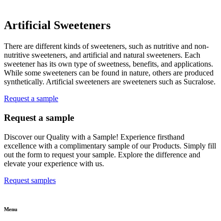
Artificial Sweeteners
There are different kinds of sweeteners, such as nutritive and non-
nutritive sweeteners, and artificial and natural sweeteners. Each
sweetener has its own type of sweetness, benefits, and applications.
While some sweeteners can be found in nature, others are produced
synthetically. Artificial sweeteners are sweeteners such as Sucralose.
Request a sample
Request a sample
Discover our Quality with a Sample! Experience firsthand
excellence with a complimentary sample of our Products. Simply fill
out the form to request your sample. Explore the difference and
elevate your experience with us.
Request samples
Menu