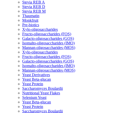
Stevia REB A
Stevia REB D
Stevia REB M
Thaumatin
Monkfruit
Pre-biotics
Xylo-oligosaccharides
Fructo-oligosaccharides (FOS)
Galacto-oligosaccharides (GOS)
Isomalto-oligosaccharides (IMO)
Mannan-oligosaccharides (MOS)
Xylo-oligosaccharides
Fructo-oligosaccharides (FOS)
Galacto-oligosaccharides (GOS)
Isomalto-oligosaccharides (IMO)
Mannan-oligosaccharides (MOS)
Yeast Derivatives
Yeast Beta-glucan
Yeast Protein
Saccharomyces Boulardii
Nutritional Yeast Flakes
Selenium Yeast
Yeast Beta-glucan
Yeast Protein
Saccharomyces Boulardii