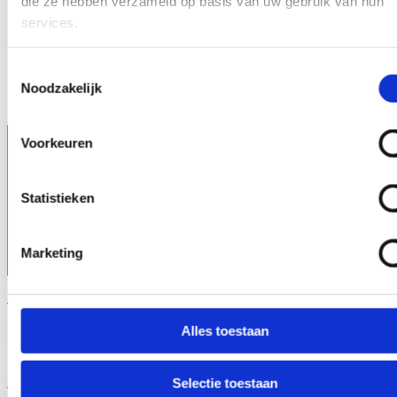
die ze hebben verzameld op basis van uw gebruik van hun
Consultancy
Reliable ingredient supply across Europe
services.
About us
Close About us
Open About us
Our partners
Contact
Toestemmingsselectie
News
Noodzakelijk
Exhibitions
Voorkeuren
Statistieken
Marketing
Request a sample
Alles toestaan
Home
\
Artificial Sweeteners
Selectie toestaan