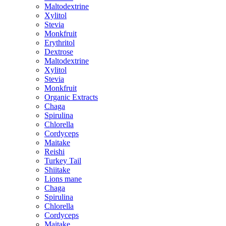
Maltodextrine
Xylitol
Stevia
Monkfruit
Erythritol
Dextrose
Maltodextrine
Xylitol
Stevia
Monkfruit
Organic Extracts
Chaga
Spirulina
Chlorella
Cordyceps
Maitake
Reishi
Turkey Tail
Shiitake
Lions mane
Chaga
Spirulina
Chlorella
Cordyceps
Maitake