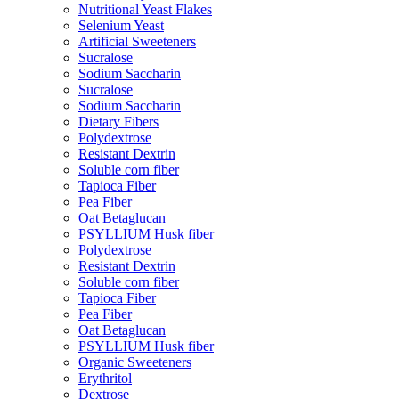
Nutritional Yeast Flakes
Selenium Yeast
Artificial Sweeteners
Sucralose
Sodium Saccharin
Sucralose
Sodium Saccharin
Dietary Fibers
Polydextrose
Resistant Dextrin
Soluble corn fiber
Tapioca Fiber
Pea Fiber
Oat Betaglucan
PSYLLIUM Husk fiber
Polydextrose
Resistant Dextrin
Soluble corn fiber
Tapioca Fiber
Pea Fiber
Oat Betaglucan
PSYLLIUM Husk fiber
Organic Sweeteners
Erythritol
Dextrose