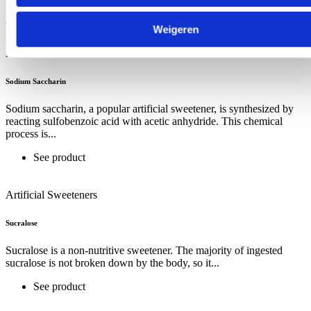
Artificial Sweeteners
Weigeren
Artificial Sweeteners
Sodium Saccharin
Sodium saccharin, a popular artificial sweetener, is synthesized by
reacting sulfobenzoic acid with acetic anhydride. This chemical
process is...
See product
Artificial Sweeteners
Sucralose
Sucralose is a non-nutritive sweetener. The majority of ingested
sucralose is not broken down by the body, so it...
See product