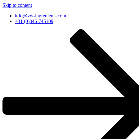
Skip to content
info@vw-ingredients.com
+31 (0)346-745109