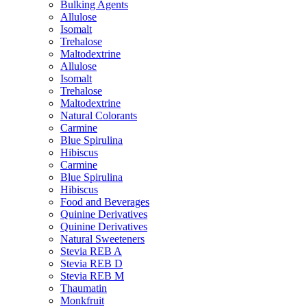
Bulking Agents
Allulose
Isomalt
Trehalose
Maltodextrine
Allulose
Isomalt
Trehalose
Maltodextrine
Natural Colorants
Carmine
Blue Spirulina
Hibiscus
Carmine
Blue Spirulina
Hibiscus
Food and Beverages
Quinine Derivatives
Quinine Derivatives
Natural Sweeteners
Stevia REB A
Stevia REB D
Stevia REB M
Thaumatin
Monkfruit