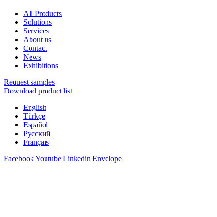
All Products
Solutions
Services
About us
Contact
News
Exhibitions
Request samples
Download product list
English
Türkçe
Español
Русский
Français
Facebook
Youtube
Linkedin
Envelope