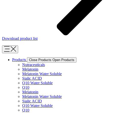
Download product list
Products
Close Products
Open Products
Nutraceuticals
Melatonin
Melatonin Water Soluble
Sialic ACID
Q10 Water Soluble
Q10
Melatonin
Melatonin Water Soluble
Sialic ACID
Q10 Water Soluble
Q10