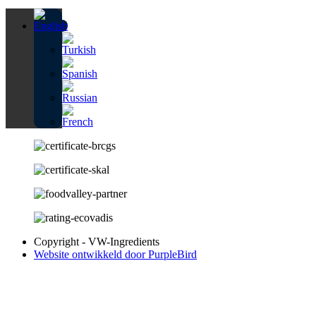
Copyright - VW-Ingredients
Website ontwikkeld door PurpleBird