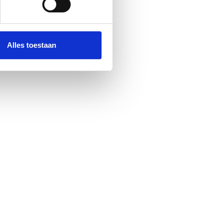
Alles toestaan