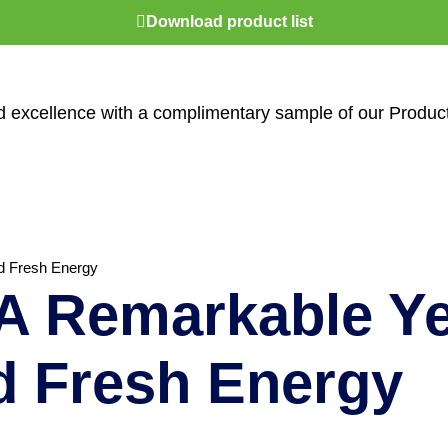
Download product list
nd excellence with a complimentary sample of our Produc
d Fresh Energy
 Remarkable Ye
d Fresh Energy