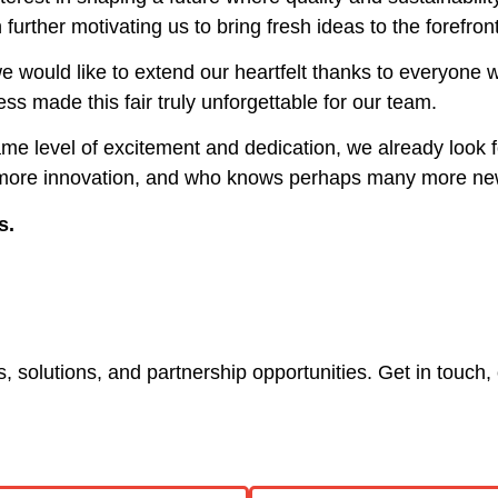
urther motivating us to bring fresh ideas to the forefron
 would like to extend our heartfelt thanks to everyone w
ss made this fair truly unforgettable for our team.
ame level of excitement and dedication, we already look 
 more innovation, and who knows perhaps many more new
s.
 solutions, and partnership opportunities. Get in touch, 