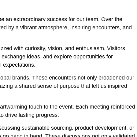
be an extraordinary success for our team. Over the
ked by a vibrant atmosphere, inspiring encounters, and
ed with curiosity, vision, and enthusiasm. Visitors
, exchange ideas, and explore opportunities for
l expectations.
global brands. These encounters not only broadened our
zing a shared sense of purpose that left us inspired
eartwarming touch to the event. Each meeting reinforced
o drive lasting progress.
iscussing sustainable sourcing, product development, or
ty go hand in hand. These discussions not only validated