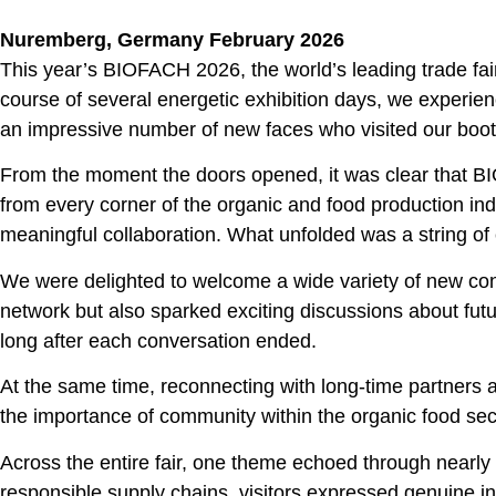
Nuremberg, Germany February 2026
This year’s BIOFACH 2026, the world’s leading trade fair
course of several energetic exhibition days, we experie
an impressive number of new faces who visited our boot
From the moment the doors opened, it was clear that BIO
from every corner of the organic and food production in
meaningful collaboration. What unfolded was a string of
We were delighted to welcome a wide variety of new cont
network but also sparked exciting discussions about fut
long after each conversation ended.
At the same time, reconnecting with long‑time partners 
the importance of community within the organic food sect
Across the entire fair, one theme echoed through nearly 
responsible supply chains, visitors expressed genuine in