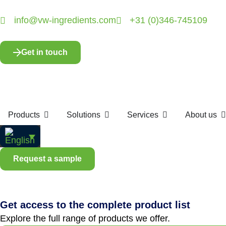
info@vw-ingredients.com
+31 (0)346-745109
Get in touch
Products
Solutions
Services
About us
Request a sample
Get access to the complete product list
Explore the full range of products we offer.