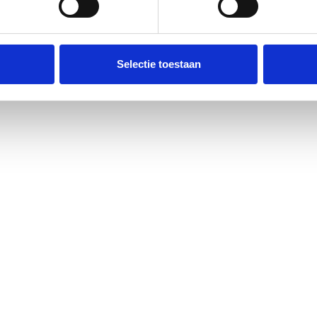
All articles
Selectie toestaan