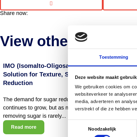
Share now:
View other articles
Toestemming
IMO (Isomalto-Oligosaccharides): A Smart
Solution for Texture, Stability and Sugar
Deze website maakt gebruik
Reduction
We gebruiken cookies om cont
websiteverkeer te analyseren
The demand for sugar reduction and cleaner labels
media, adverteren en analys
continues to grow, but as many manufacturers know,
verstrekt of die ze hebben v
removing sugar is rarely...
Toestemmingsselectie
Read more
Noodzakelijk