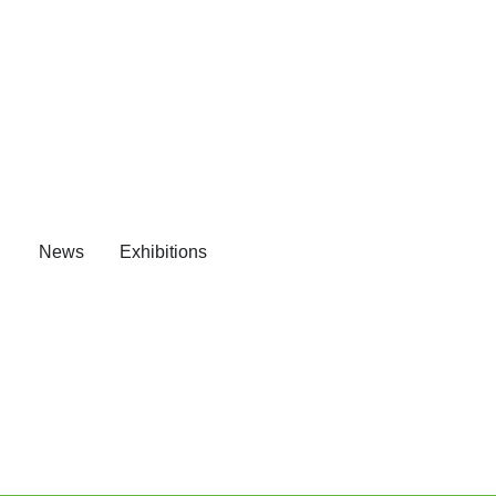
News
Exhibitions