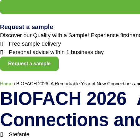
Request a sample
Discover our Quality with a Sample! Experience firstha
Free sample delivery
Personal advice within 1 business day
Request a sample
Home
\
BIOFACH 2026 A Remarkable Year of New Connections an
BIOFACH 2026 A
Connections an
Stefanie