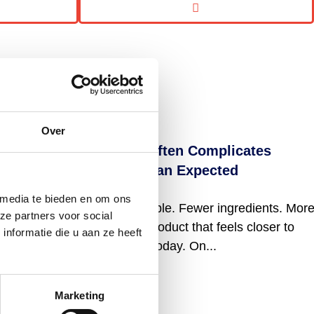
Over
Why “Clean Label” Often Complicates
Formulation More Than Expected
 media te bieden en om ons
“Clean label” sounds simple. Fewer ingredients. Mor
ze partners voor social
recognizable names. A product that feels closer to
nformatie die u aan ze heeft
what consumers expect today. On...
Read more
Marketing