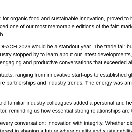
 for organic food and sustainable innovation, proved to 
nced one of our most memorable editions of the fair: mar
h.
FACH 2026 would be a standout year. The trade fair buzz
dustry stopped by to learn about our latest developments
 engaging and productive conversations that exceeded al
acts, ranging from innovative start-ups to established 
ure partnerships and industry trends. The energy was ama
and familiar industry colleagues added a personal and h
or, reminding us how essential strong relationships are t
every conversation: innovation with integrity. Whether d
terest in shaping a future where quality and sustainabili