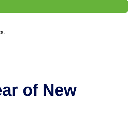
ts.
ar of New