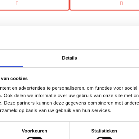
Details
Low-Calorie, High-Fiber Gummies: More
Complex Than They Look
 van cookies
ent en advertenties te personaliseren, om functies voor social
Creating gummies with a Nutri-Score A, low calories,
. Ook delen we informatie over uw gebruik van onze site met on
and high fiber while reducing sugar has traditionally
e. Deze partners kunnen deze gegevens combineren met andere i
been anything but simple....
erzameld op basis van uw gebruik van hun services.
Read more
Voorkeuren
Statistieken