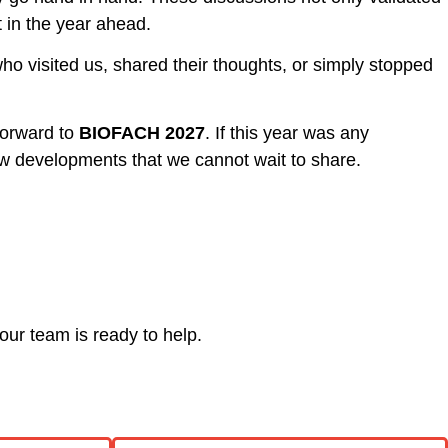
t in the year ahead.
ho visited us, shared their thoughts, or simply stopped
forward to
BIOFACH 2027
. If this year was any
 developments that we cannot wait to share.
our team is ready to help.