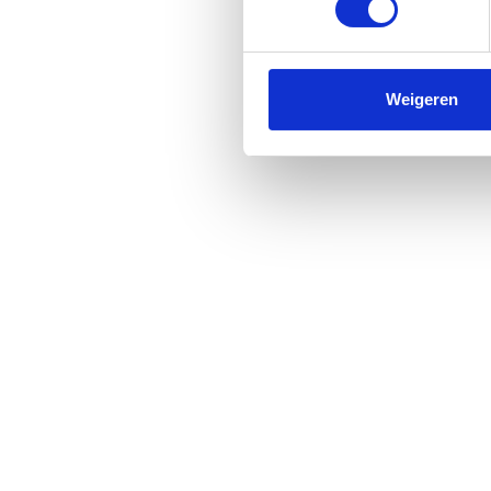
Weigeren