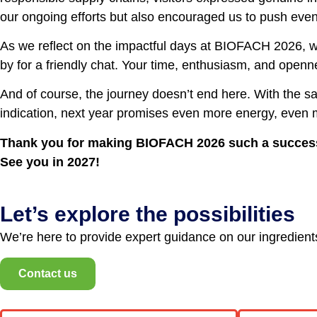
our ongoing efforts but also encouraged us to push even f
As we reflect on the impactful days at BIOFACH 2026, we
by for a friendly chat. Your time, enthusiasm, and openne
And of course, the journey doesn’t end here. With the s
indication, next year promises even more energy, even
Thank you for making BIOFACH 2026 such a succes
See you in 2027!
Let’s explore the possibilities
We’re here to provide expert guidance on our ingredients,
Contact us