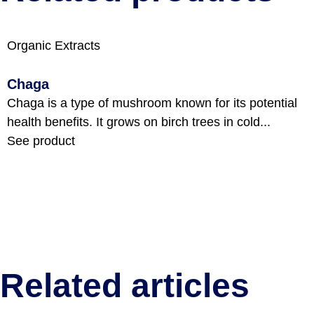
Organic Extracts
Chaga
Chaga is a type of mushroom known for its potential
health benefits. It grows on birch trees in cold...
See product
Related articles