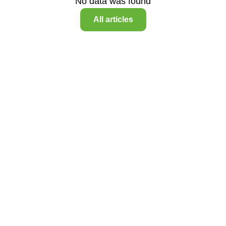
No data was found
All articles