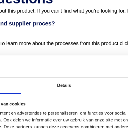
 this product. If you can’t find what you’re looking for, 
and supplier proces?
o learn more about the processes from this product click
Details
 van cookies
ent en advertenties te personaliseren, om functies voor social
. Ook delen we informatie over uw gebruik van onze site met on
e. Deze partners kunnen deze gegevens combineren met andere i