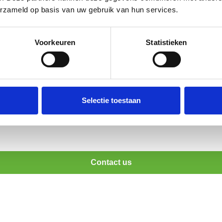
erzameld op basis van uw gebruik van hun services.
Voorkeuren
Statistieken
al food safety standards?
?
Selectie toestaan
Contact us