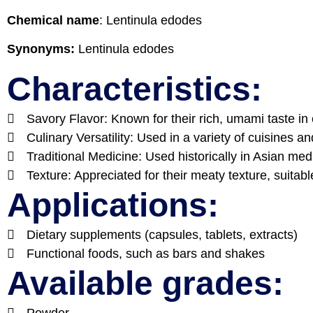
Chemical name
:
Lentinula edodes
Synonyms:
Lentinula edodes
Characteristics:
Savory Flavor: Known for their rich, umami taste in 
Culinary Versatility: Used in a variety of cuisines a
Traditional Medicine: Used historically in Asian medi
Texture: Appreciated for their meaty texture, suitab
Applications:
Dietary supplements (capsules, tablets, extracts)
Functional foods, such as bars and shakes
Available grades:
Powder