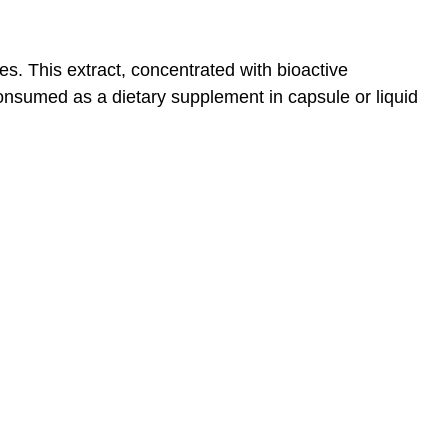
es. This extract, concentrated with bioactive
 consumed as a dietary supplement in capsule or liquid