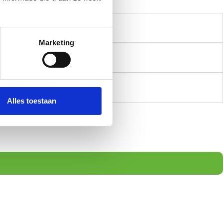
Marketing
Alles toestaan