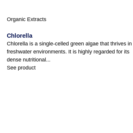
Organic Extracts
Chlorella
Chlorella is a single-celled green algae that thrives in
freshwater environments. It is highly regarded for its
dense nutritional...
See product