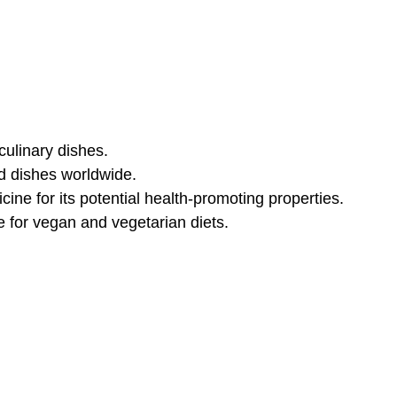
culinary dishes.
nd dishes worldwide.
cine for its potential health-promoting properties.
le for vegan and vegetarian diets.