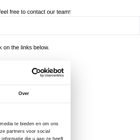
feel free to contact our team!
 on the links below.
Over
 media te bieden en om ons
ze partners voor social
nformatie die u aan ze heeft