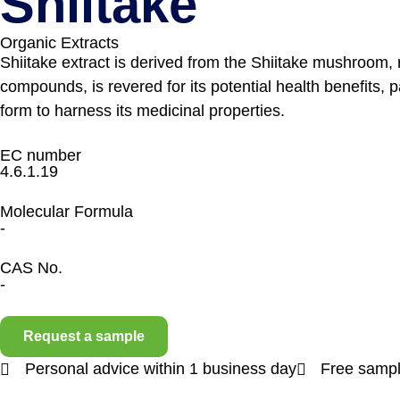
Shiitake
Organic Extracts
Shiitake extract is derived from the Shiitake mushroom, r
compounds, is revered for its potential health benefits, 
form to harness its medicinal properties.
EC number
4.6.1.19
Molecular Formula
-
CAS No.
-
Request a sample
Personal advice within 1 business day
Free sampl