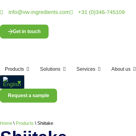
info@vw-ingredients.com
+31 (0)346-745109
Get in touch
Products
Solutions
Services
About us
Request a sample
Home
\
Products
\
Shiitake