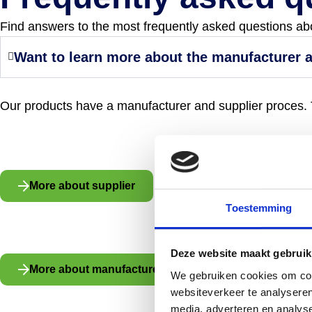
Find answers to the most frequently asked questions about
Want to learn more about the manufacturer 
Our products have a manufacturer and supplier proces. T
More about supplier
Toestemming
Deze website maakt gebruik
More about manufacturer
We gebruiken cookies om cont
websiteverkeer te analyseren
media, adverteren en analys