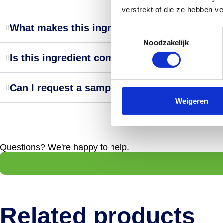
verstrekt of die ze hebben v
What makes this ingredient a smart choice?
Toestemmingsselectie
Noodzakelijk
Is this ingredient compliant with internation
Can I request a sample or technical support
Weigeren
Questions? We're happy to help.
Related products