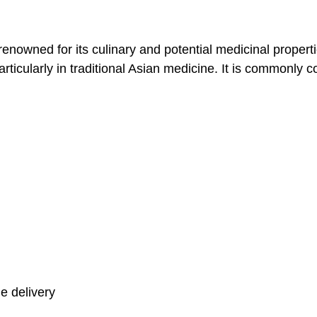
enowned for its culinary and potential medicinal properti
particularly in traditional Asian medicine. It is commonly
e delivery