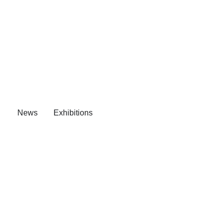
News
Exhibitions