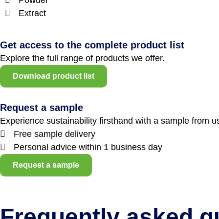
Extract
Get access to the complete product list
Explore the full range of products we offer.
Download product list
Request a sample
Experience sustainability firsthand with a sample from u
Free sample delivery
Personal advice within 1 business day
Request a sample
Frequently asked q