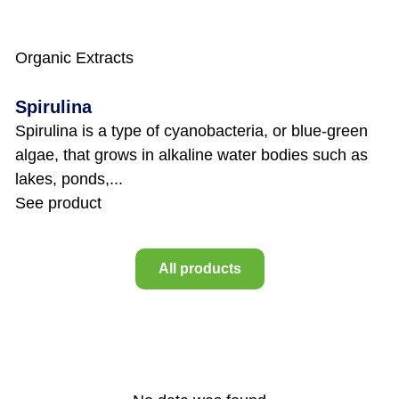
Organic Extracts
Spirulina
Spirulina is a type of cyanobacteria, or blue-green
algae, that grows in alkaline water bodies such as
lakes, ponds,...
See product
All products