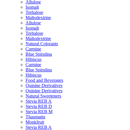
Allulose
Isomalt
Trehalose
Maltodextrine
Allulose
Isomalt
Trehalose
Maltodextrine
Natural Colorants
Carmine
Blue Spirulina
Hibiscus
Carmine
Blue Spirulina
Hibiscus
Food and Beverages
Quinine Derivatives
Quinine Derivatives
Natural Sweeteners
Stevia REB A
Stevia REB D
Stevia REB M
Thaumatin
Monkfruit
Stevia REB A