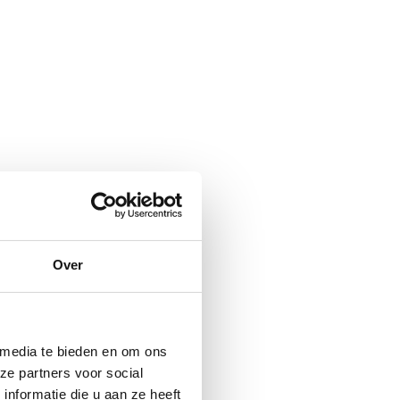
Over
 media te bieden en om ons
ze partners voor social
nformatie die u aan ze heeft