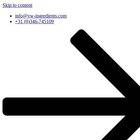
Skip to content
info@vw-ingredients.com
+31 (0)346-745109