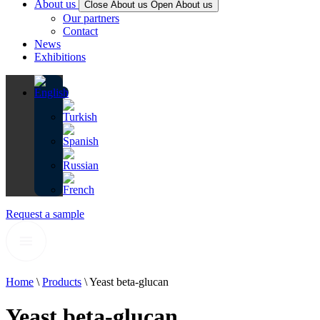
About us
Close About us
Open About us
Our partners
Contact
News
Exhibitions
Request a sample
Home
\
Products
\
Yeast beta-glucan
Yeast beta-glucan