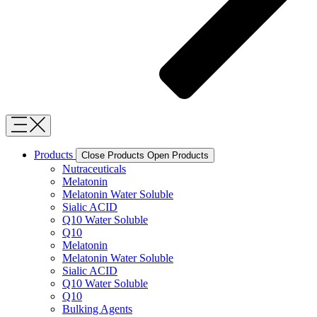
Products
Close Products
Open Products
Nutraceuticals
Melatonin
Melatonin Water Soluble
Sialic ACID
Q10 Water Soluble
Q10
Melatonin
Melatonin Water Soluble
Sialic ACID
Q10 Water Soluble
Q10
Bulking Agents