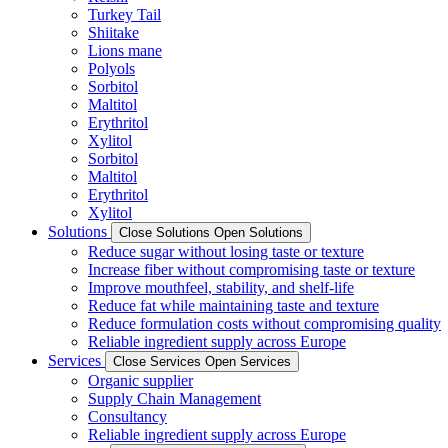
Turkey Tail
Shiitake
Lions mane
Polyols
Sorbitol
Maltitol
Erythritol
Xylitol
Sorbitol
Maltitol
Erythritol
Xylitol
Solutions
Close Solutions
Open Solutions
Reduce sugar without losing taste or texture
Increase fiber without compromising taste or texture
Improve mouthfeel, stability, and shelf-life
Reduce fat while maintaining taste and texture
Reduce formulation costs without compromising quality
Reliable ingredient supply across Europe
Services
Close Services
Open Services
Organic supplier
Supply Chain Management
Consultancy
Reliable ingredient supply across Europe