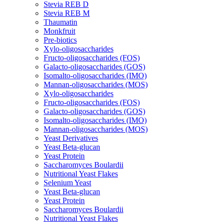
Stevia REB D
Stevia REB M
Thaumatin
Monkfruit
Pre-biotics
Xylo-oligosaccharides
Fructo-oligosaccharides (FOS)
Galacto-oligosaccharides (GOS)
Isomalto-oligosaccharides (IMO)
Mannan-oligosaccharides (MOS)
Xylo-oligosaccharides
Fructo-oligosaccharides (FOS)
Galacto-oligosaccharides (GOS)
Isomalto-oligosaccharides (IMO)
Mannan-oligosaccharides (MOS)
Yeast Derivatives
Yeast Beta-glucan
Yeast Protein
Saccharomyces Boulardii
Nutritional Yeast Flakes
Selenium Yeast
Yeast Beta-glucan
Yeast Protein
Saccharomyces Boulardii
Nutritional Yeast Flakes