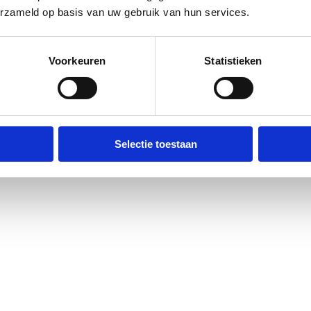
erzameld op basis van uw gebruik van hun services.
Voorkeuren
Statistieken
Selectie toestaan