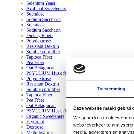
Selenium Yeast
Artificial Sweeteners
Sucralose
Sodium Saccharin
Sucralose
Sodium Saccharin
Dietary Fibers
Polydextrose
Resistant Dextrin
Soluble corn fiber
Tapioca Fiber
Pea Fiber
Oat Betaglucan
PSYLLIUM Husk fiber
Polydextrose
Resistant Dextrin
Toestemming
Soluble corn fiber
Tapioca Fiber
Pea Fiber
Oat Betaglucan
Deze website maakt gebruik
PSYLLIUM Husk fiber
Organic Sweeteners
We gebruiken cookies om cont
Erythritol
websiteverkeer te analyseren
Dextrose
media, adverteren en analys
Maltodextrine