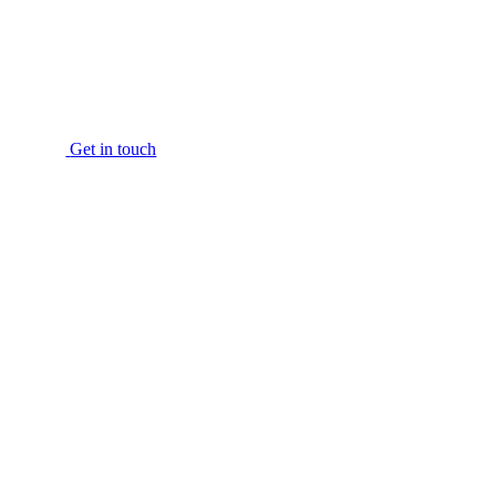
Get in touch