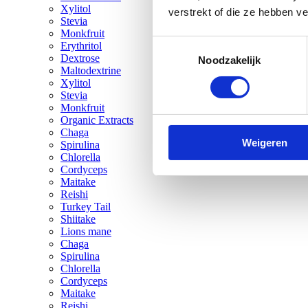
Xylitol
verstrekt of die ze hebben v
Stevia
Monkfruit
Toestemmingsselectie
Erythritol
Dextrose
Noodzakelijk
Maltodextrine
Xylitol
Stevia
Monkfruit
Organic Extracts
Chaga
Weigeren
Spirulina
Chlorella
Cordyceps
Maitake
Reishi
Turkey Tail
Shiitake
Lions mane
Chaga
Spirulina
Chlorella
Cordyceps
Maitake
Reishi