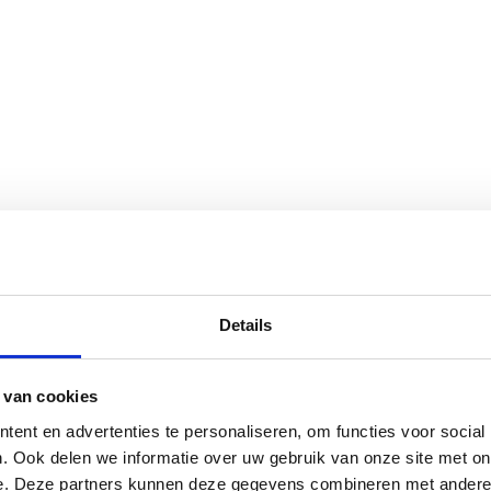
Details
 van cookies
ent en advertenties te personaliseren, om functies voor social
. Ook delen we informatie over uw gebruik van onze site met on
e. Deze partners kunnen deze gegevens combineren met andere i