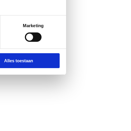
Marketing
Alles toestaan