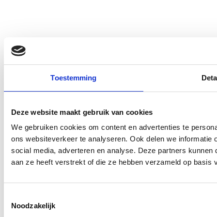
Toestemming
Deta
Deze website maakt gebruik van cookies
We gebruiken cookies om content en advertenties te persona
ons websiteverkeer te analyseren. Ook delen we informatie 
social media, adverteren en analyse. Deze partners kunnen
aan ze heeft verstrekt of die ze hebben verzameld op basis 
Toestemmingsselectie
Noodzakelijk