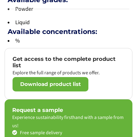
Powder
Liquid
Available concentrations:
%
Get access to the complete product
list
Explore the full range of products we offer.
Download product list
Request a sample
Experience sustainability firsthand with a sample from
us!
Free sample delivery