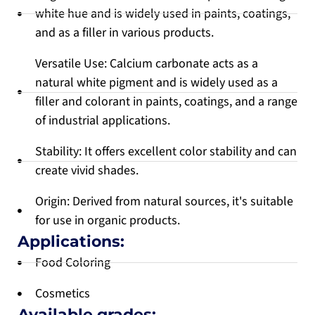
white hue and is widely used in paints, coatings,
and as a filler in various products.
Versatile Use: Calcium carbonate acts as a
natural white pigment and is widely used as a
filler and colorant in paints, coatings, and a range
of industrial applications.
Stability: It offers excellent color stability and can
create vivid shades.
Origin: Derived from natural sources, it's suitable
for use in organic products.
Applications:
Food Coloring
Cosmetics
Available grades: