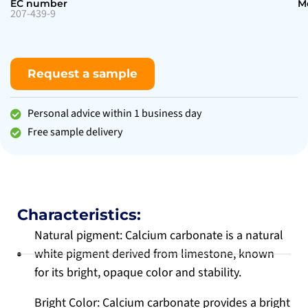
EC number
M
207-439-9
Request a sample
Personal advice within 1 business day
Free sample delivery
Characteristics:
Natural pigment: Calcium carbonate is a natural
white pigment derived from limestone, known
for its bright, opaque color and stability.
Bright Color: Calcium carbonate provides a bright