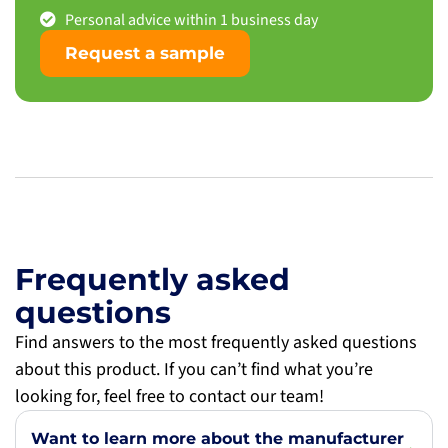
Personal advice within 1 business day
Request a sample
Frequently asked
questions
Find answers to the most frequently asked questions
about this product. If you can’t find what you’re
looking for, feel free to contact our team!
Want to learn more about the manufacturer