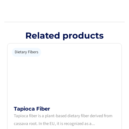
Related products
Dietary Fibers
Tapioca Fiber
Tapioca fiber is a plant-based dietary fiber derived from
cassava root. In the EU, it is recognized as a...