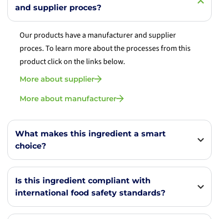
and supplier proces?
Our products have a manufacturer and supplier
proces. To learn more about the processes from this
product click on the links below.
More about supplier
More about manufacturer
What makes this ingredient a smart
choice?
Is this ingredient compliant with
international food safety standards?