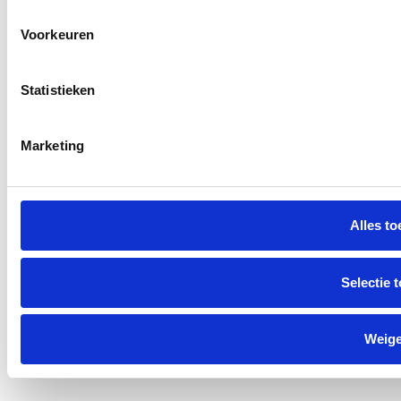
Voorkeuren
Statistieken
Marketing
Alles to
Selectie 
Weig