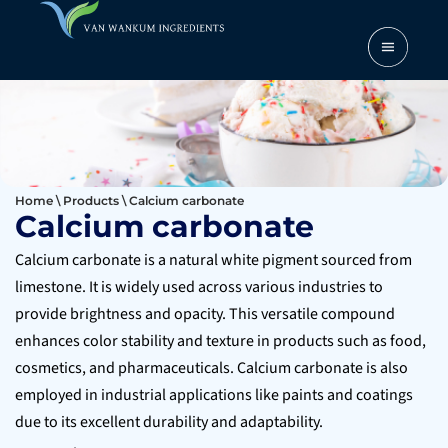
Home
\
Products
\
Calcium carbonate
Calcium carbonate
Calcium carbonate is a natural white pigment sourced from
limestone. It is widely used across various industries to
provide brightness and opacity. This versatile compound
enhances color stability and texture in products such as food,
cosmetics, and pharmaceuticals. Calcium carbonate is also
employed in industrial applications like paints and coatings
due to its excellent durability and adaptability.