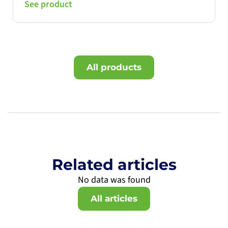
See product
All products
Related articles
No data was found
All articles