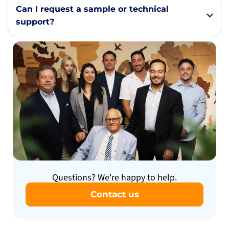
Can I request a sample or technical
support?
Questions? We're happy to help.
Contact us