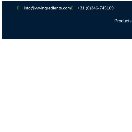
info@vw-ingredients.com
+31 (0)346-745109
Products