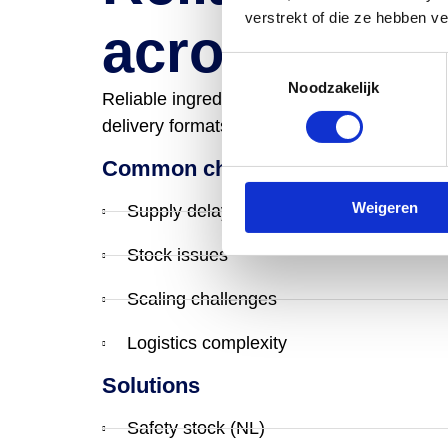
verstrekt of die ze hebben v
across Euro
Toestemmingsselectie
Noodzakelijk
Reliable ingredient supply across Europe, su
delivery formats. Designed to keep product
Common challenges we solve
Weigeren
Supply delays
Stock issues
Scaling challenges
Logistics complexity
Solutions
Safety stock (NL)