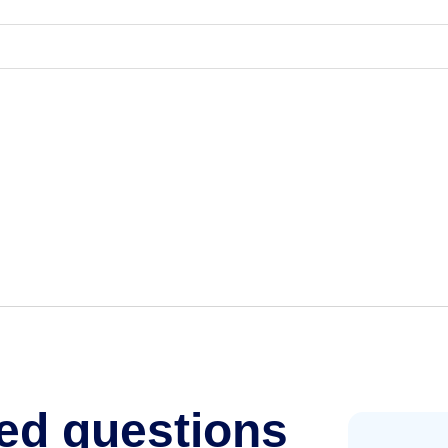
ed questions