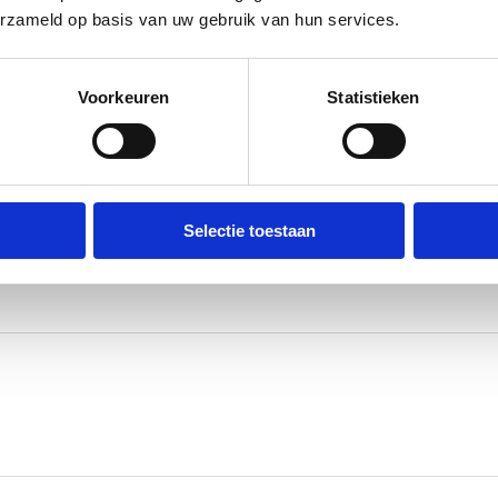
erzameld op basis van uw gebruik van hun services.
pe
Voorkeuren
Statistieken
pported by safety stock, flexible logistics, and scalable
ion running smoothly.
Selectie toestaan