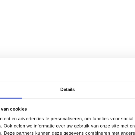
Details
 van cookies
 Europe
ent en advertenties te personaliseren, om functies voor social
redient supply
. Ook delen we informatie over uw gebruik van onze site met on
e. Deze partners kunnen deze gegevens combineren met andere i