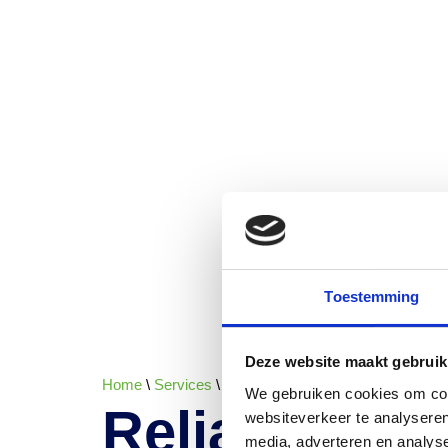
Toestemming
Deze website maakt gebruik
Home
\
Services
\
Reliable ingredient supply across
We gebruiken cookies om cont
Reliable ing
websiteverkeer te analyseren
media, adverteren en analys