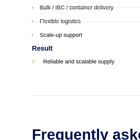
Bulk / IBC / container delivery
Flexible logistics
Scale-up support
Result
Reliable and scalable supply
Frequently ask