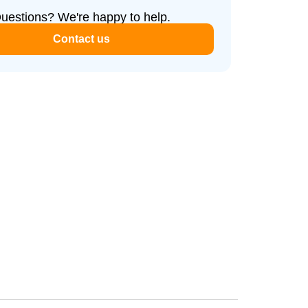
uestions? We're happy to help.
Contact us