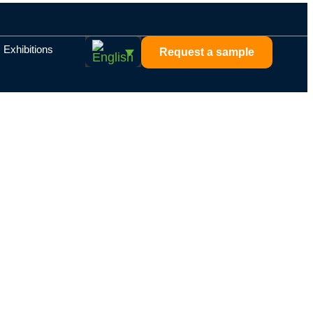
Exhibitions
Request a sample