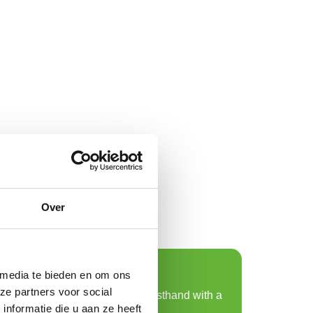
Over
Request a sample
 media te bieden en om ons
ze partners voor social
Experience sustainability firsthand with a
nformatie die u aan ze heeft