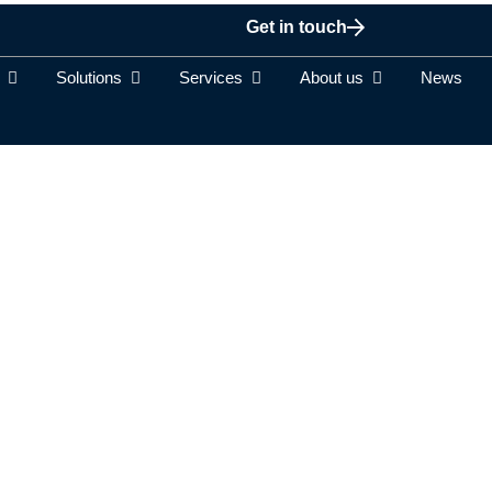
Get in touch
Solutions
Services
About us
News