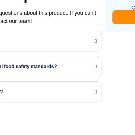
Q
uestions about this product. If you can’t
ntact our team!
?
nal food safety standards?
t?