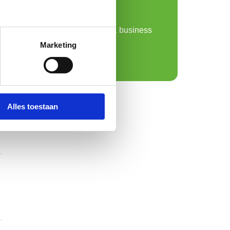
sample from us!
Free sample delivery
Personal advice within 1 business
day
Marketing
Request a sample
Alles toestaan