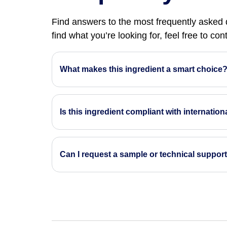
Find answers to the most frequently asked q
find what you’re looking for, feel free to co
What makes this ingredient a smart choice
Is this ingredient compliant with internatio
Can I request a sample or technical suppor