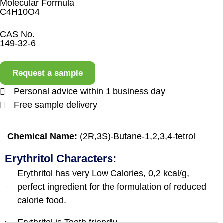
Molecular Formula
C4H10O4
CAS No.
149-32-6
Request a sample
Personal advice within 1 business day
Free sample delivery
Chemical Name:
(2R,3S)-Butane-1,2,3,4-tetrol
Erythritol Characters:
Erythritol has very Low Calories, 0,2 kcal/g,
perfect ingredient for the formulation of reduced
calorie food.
Erythritol is Tooth friendly.