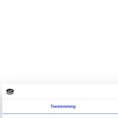
Toestemming