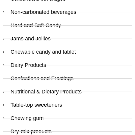
Non-carbonated beverages
Hard and Soft Candy
Jams and Jellies
Chewable candy and tablet
Dairy Products
Confections and Frostings
Nutritional & Dietary Products
Table-top sweeteners
Chewing gum
Dry-mix products