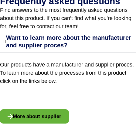
Frequently asked questions
Find answers to the most frequently asked questions
about this product. If you can’t find what you’re looking
for, feel free to contact our team!
Want to learn more about the manufacturer
and supplier proces?
Our products have a manufacturer and supplier proces.
To learn more about the processes from this product
click on the links below.
More about supplier