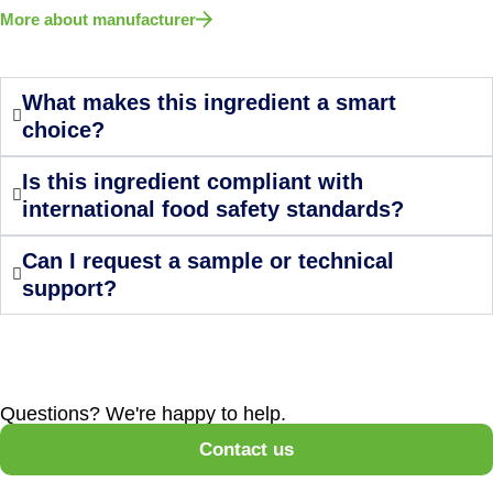
More about manufacturer
What makes this ingredient a smart
choice?
Is this ingredient compliant with
international food safety standards?
Can I request a sample or technical
support?
Questions? We're happy to help.
Contact us