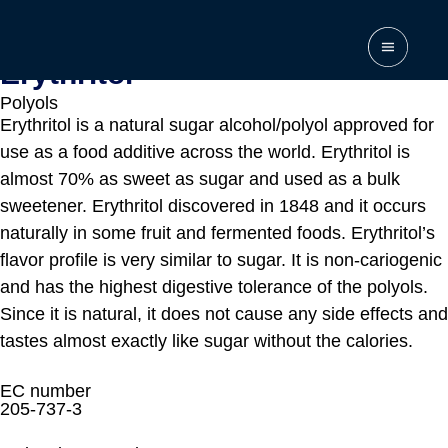
Home
\
Products
\
Erythritol
Erythritol
Polyols
Erythritol is a natural sugar alcohol/polyol approved for
use as a food additive across the world. Erythritol is
almost 70% as sweet as sugar and used as a bulk
sweetener. Erythritol discovered in 1848 and it occurs
naturally in some fruit and fermented foods. Erythritol’s
flavor profile is very similar to sugar. It is non-cariogenic
and has the highest digestive tolerance of the polyols.
Since it is natural, it does not cause any side effects and
tastes almost exactly like sugar without the calories.
EC number
205-737-3