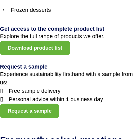
Frozen desserts
Get access to the complete product list
Explore the full range of products we offer.
Download product list
Request a sample
Experience sustainability firsthand with a sample from
us!
Free sample delivery
Personal advice within 1 business day
Request a sample