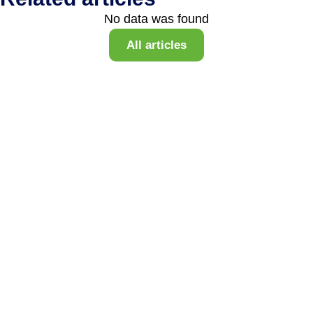
No data was found
All articles