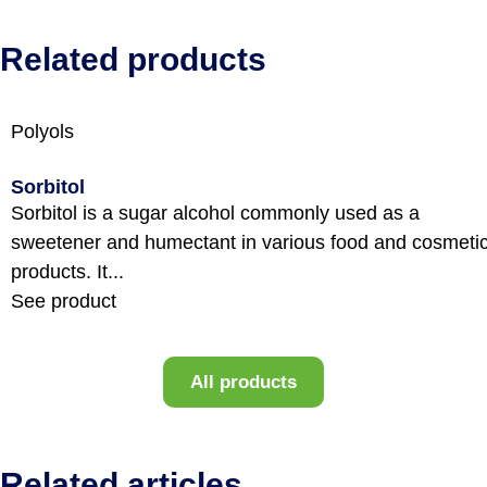
Related products
Polyols
Sorbitol
Sorbitol is a sugar alcohol commonly used as a
sweetener and humectant in various food and cosmeti
products. It...
See product
All products
Related articles