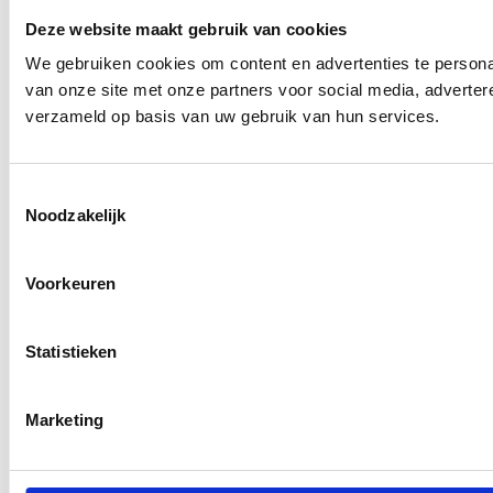
Deze website maakt gebruik van cookies
We gebruiken cookies om content en advertenties te persona
van onze site met onze partners voor social media, adverte
verzameld op basis van uw gebruik van hun services.
Toestemmingsselectie
Noodzakelijk
Voorkeuren
Statistieken
Marketing