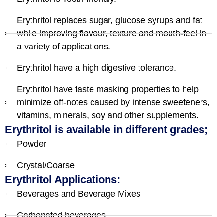
Erythritol replaces sugar, glucose syrups and fat
while improving flavour, texture and mouth-feel in
a variety of applications.
Erythritol have a high digestive tolerance.
Erythritol have taste masking properties to help
minimize off-notes caused by intense sweeteners,
vitamins, minerals, soy and other supplements.
Erythritol is available in different grades;
Powder
Crystal/Coarse
Erythritol Applications:
Beverages and Beverage Mixes
Carbonated beverages