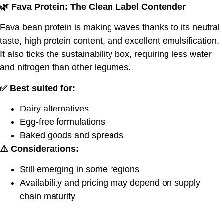
🌿
Fava Protein: The Clean Label Contender
Fava bean protein is making waves thanks to its neutral
taste, high protein content, and excellent emulsification.
It also ticks the sustainability box, requiring less water
and nitrogen than other legumes.
✅ Best suited for:
Dairy alternatives
Egg-free formulations
Baked goods and spreads
⚠️ Considerations:
Still emerging in some regions
Availability and pricing may depend on supply
chain maturity