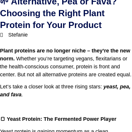
🌱 Alternative, Pea or Fava?
Choosing the Right Plant
Protein for Your Product
Stefanie
Plant proteins are no longer niche – they’re the new
norm.
Whether you’re targeting vegans, flexitarians or
the health-conscious consumer, protein is front and
center. But not all alternative proteins are created equal.
Let’s take a closer look at three rising stars:
yeast, pea,
and fava
.
🍞
Yeast Protein: The Fermented Power Player
Yeast protein is gaining momentum as a clean,