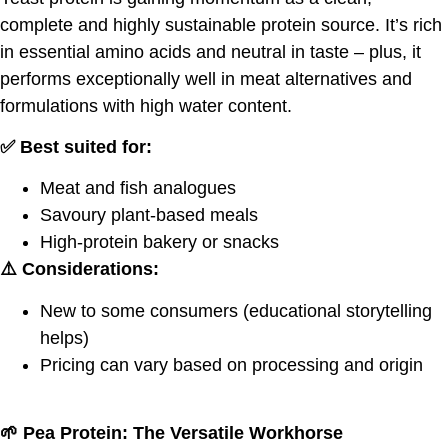
complete and highly sustainable protein source. It’s rich
in essential amino acids and neutral in taste – plus, it
performs exceptionally well in meat alternatives and
formulations with high water content.
✅ Best suited for:
Meat and fish analogues
Savoury plant-based meals
High-protein bakery or snacks
⚠️ Considerations:
New to some consumers (educational storytelling
helps)
Pricing can vary based on processing and origin
🌱
Pea Protein: The Versatile Workhorse