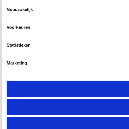
Toestemmingsselectie
Noodzakelijk
Voorkeuren
Statistieken
Marketing