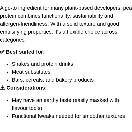
A go-to ingredient for many plant-based developers, pea
protein combines functionality, sustainability and
allergen-friendliness. With a solid texture and good
emulsifying properties, it’s a flexible choice across
categories.
✅ Best suited for:
Shakes and protein drinks
Meat substitutes
Bars, cereals, and bakery products
⚠️ Considerations:
May have an earthy taste (easily masked with
flavour tools)
Functional tweaks needed for smoother textures