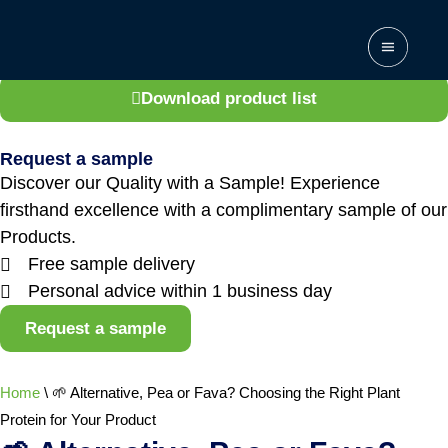
Get access to the complete product list
Explore the full range of products we offer.
Download product list
Request a sample
Discover our Quality with a Sample! Experience
firsthand excellence with a complimentary sample of our
Products.
Free sample delivery
Personal advice within 1 business day
Request a sample
Home
\
🌱 Alternative, Pea or Fava? Choosing the Right Plant
Protein for Your Product