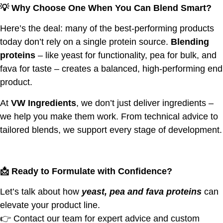
💡
Why Choose One When You Can Blend Smart?
Here’s the deal: many of the best-performing products
today don’t rely on a single protein source.
Blending
proteins
– like yeast for functionality, pea for bulk, and
fava for taste – creates a balanced, high-performing end
product.
At
VW Ingredients
, we don’t just deliver ingredients –
we help you make them work. From technical advice to
tailored blends, we support every stage of development.
📩
Ready to Formulate with Confidence?
Let’s talk about how
yeast, pea and fava proteins
can
elevate your product line.
👉 Contact our team for expert advice and custom