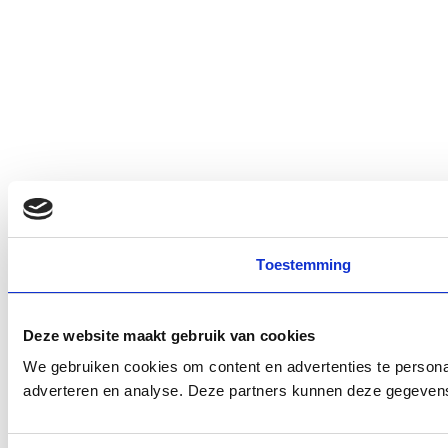
Toestemming
Deze website maakt gebruik van cookies
We gebruiken cookies om content en advertenties te personal
adverteren en analyse. Deze partners kunnen deze gegevens 