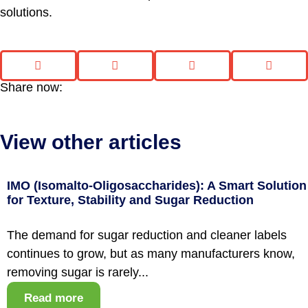
solutions.
Share now:
View other articles
IMO (Isomalto-Oligosaccharides): A Smart Solution
for Texture, Stability and Sugar Reduction
The demand for sugar reduction and cleaner labels
continues to grow, but as many manufacturers know,
removing sugar is rarely...
Read more