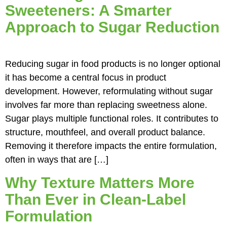
Sweeteners: A Smarter
Approach to Sugar Reduction
Reducing sugar in food products is no longer optional
it has become a central focus in product
development. However, reformulating without sugar
involves far more than replacing sweetness alone.
Sugar plays multiple functional roles. It contributes to
structure, mouthfeel, and overall product balance.
Removing it therefore impacts the entire formulation,
often in ways that are […]
Why Texture Matters More
Than Ever in Clean‑Label
Formulation