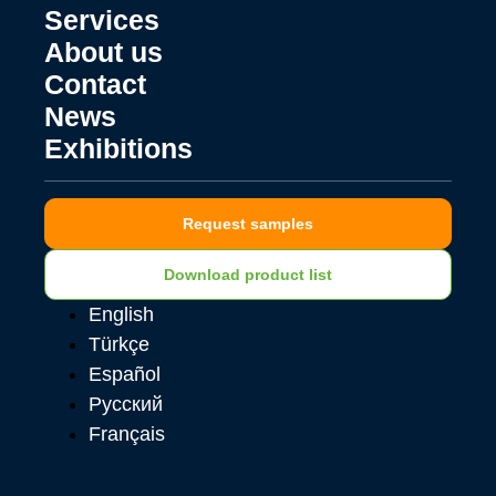
Services
About us
Contact
News
Exhibitions
Request samples
Download product list
English
Türkçe
Español
Русский
Français