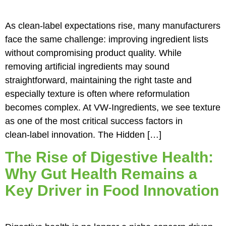
As clean‑label expectations rise, many manufacturers
face the same challenge: improving ingredient lists
without compromising product quality. While
removing artificial ingredients may sound
straightforward, maintaining the right taste and
especially texture is often where reformulation
becomes complex. At VW‑Ingredients, we see texture
as one of the most critical success factors in
clean‑label innovation. The Hidden […]
The Rise of Digestive Health:
Why Gut Health Remains a
Key Driver in Food Innovation