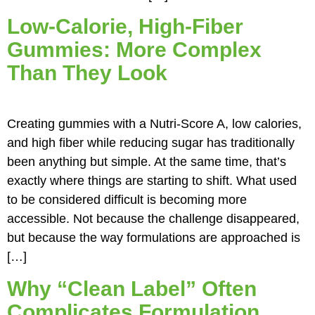
Low-Calorie, High-Fiber
Gummies: More Complex
Than They Look
Creating gummies with a Nutri-Score A, low calories,
and high fiber while reducing sugar has traditionally
been anything but simple. At the same time, that’s
exactly where things are starting to shift. What used
to be considered difficult is becoming more
accessible. Not because the challenge disappeared,
but because the way formulations are approached is
[…]
Why “Clean Label” Often
Complicates Formulation