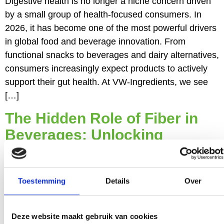
Digestive health is no longer a niche concern driven
by a small group of health‑focused consumers. In
2026, it has become one of the most powerful drivers
in global food and beverage innovation. From
functional snacks to beverages and dairy alternatives,
consumers increasingly expect products to actively
support their gut health. At VW‑Ingredients, we see
[…]
The Hidden Role of Fiber in
Beverages: Unlocking
Functionality Without
Compromise
Toestemming
Details
Over
The beverage category has undergone significant
Deze website maakt gebruik van cookies
transformation in recent years. What was once