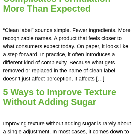
More Than Expected
“Clean label” sounds simple. Fewer ingredients. More
recognizable names. A product that feels closer to
what consumers expect today. On paper, it looks like
a step forward. In practice, it often introduces a
different kind of complexity. Because what gets
removed or replaced in the name of clean label
doesn’t just affect perception, it affects […]
5 Ways to Improve Texture
Without Adding Sugar
Improving texture without adding sugar is rarely about
a single adjustment. In most cases, it comes down to