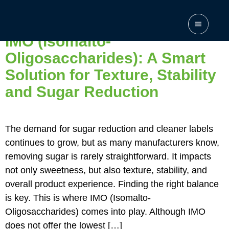
Category:
None
IMO (Isomalto-
Oligosaccharides): A Smart
Solution for Texture, Stability
and Sugar Reduction
The demand for sugar reduction and cleaner labels
continues to grow, but as many manufacturers know,
removing sugar is rarely straightforward. It impacts
not only sweetness, but also texture, stability, and
overall product experience. Finding the right balance
is key. This is where IMO (Isomalto-
Oligosaccharides) comes into play. Although IMO
does not offer the lowest […]