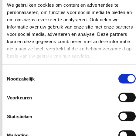
dominated by traditional soft drinks and juices is now
We gebruiken cookies om content en advertenties te
evolving into a landscape filled with functional,
personaliseren, om functies voor social media te bieden en
om ons websiteverkeer te analyseren. Ook delen we
better‑for‑you, and clean‑label alternatives. From
informatie over uw gebruik van onze site met onze partners
low‑sugar drinks to functional beverages targeting
voor social media, adverteren en analyse. Deze partners
energy, immunity, or digestive health expectations are
kunnen deze gegevens combineren met andere informatie
higher than ever. One ingredient group is quietly […]
die u aan ze heeft verstrekt of die ze hebben verzameld op
basis van uw gebruik van hun services.
Next
→
Toestemmingsselectie
Noodzakelijk
Voorkeuren
Statistieken
Marketing