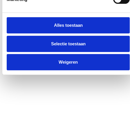
Alles toestaan
Selectie toestaan
Weigeren