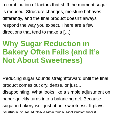
a combination of factors that shift the moment sugar
is reduced. Structure changes, moisture behaves
differently, and the final product doesn’t always
respond the way you expect. There are a few
directions that tend to make a […]
Why Sugar Reduction in
Bakery Often Fails (and It’s
Not About Sweetness)
Reducing sugar sounds straightforward until the final
product comes out dry, dense, or just…
disappointing. What looks like a simple adjustment on
paper quickly turns into a balancing act. Because
sugar in bakery isn’t just about sweetness. It plays
multiple roles at the same time and removing it