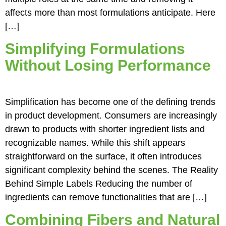
affects more than most formulations anticipate. Here
[…]
Simplifying Formulations
Without Losing Performance
Simplification has become one of the defining trends
in product development. Consumers are increasingly
drawn to products with shorter ingredient lists and
recognizable names. While this shift appears
straightforward on the surface, it often introduces
significant complexity behind the scenes. The Reality
Behind Simple Labels Reducing the number of
ingredients can remove functionalities that are […]
Combining Fibers and Natural