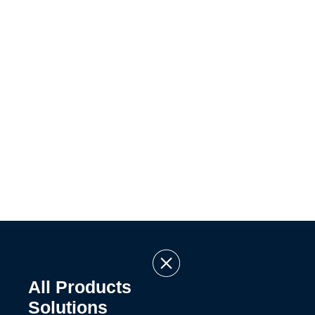
All Products
Solutions