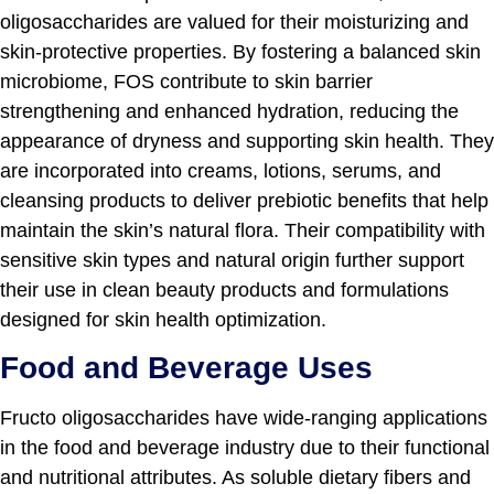
oligosaccharides are valued for their moisturizing and
skin-protective properties. By fostering a balanced skin
microbiome, FOS contribute to skin barrier
strengthening and enhanced hydration, reducing the
appearance of dryness and supporting skin health. They
are incorporated into creams, lotions, serums, and
cleansing products to deliver prebiotic benefits that help
maintain the skin’s natural flora. Their compatibility with
sensitive skin types and natural origin further support
their use in clean beauty products and formulations
designed for skin health optimization.
Food and Beverage Uses
Fructo oligosaccharides have wide-ranging applications
in the food and beverage industry due to their functional
and nutritional attributes. As soluble dietary fibers and