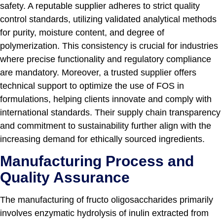
safety. A reputable supplier adheres to strict quality
control standards, utilizing validated analytical methods
for purity, moisture content, and degree of
polymerization. This consistency is crucial for industries
where precise functionality and regulatory compliance
are mandatory. Moreover, a trusted supplier offers
technical support to optimize the use of FOS in
formulations, helping clients innovate and comply with
international standards. Their supply chain transparency
and commitment to sustainability further align with the
increasing demand for ethically sourced ingredients.
Manufacturing Process and
Quality Assurance
The manufacturing of fructo oligosaccharides primarily
involves enzymatic hydrolysis of inulin extracted from