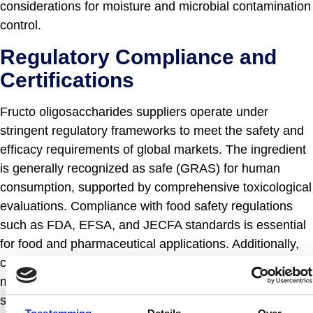
considerations for moisture and microbial contamination
control.
Regulatory Compliance and
Certifications
Fructo oligosaccharides suppliers operate under
stringent regulatory frameworks to meet the safety and
efficacy requirements of global markets. The ingredient
is generally recognized as safe (GRAS) for human
consumption, supported by comprehensive toxicological
evaluations. Compliance with food safety regulations
such as FDA, EFSA, and JECFA standards is essential
for food and pharmaceutical applications. Additionally,
certifications including ISO 9001 for quality
management systems, HACCP for food safety, and in
some cases organic or non-GMO certifications,