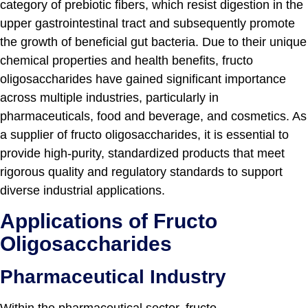
category of prebiotic fibers, which resist digestion in the
upper gastrointestinal tract and subsequently promote
the growth of beneficial gut bacteria. Due to their unique
chemical properties and health benefits, fructo
oligosaccharides have gained significant importance
across multiple industries, particularly in
pharmaceuticals, food and beverage, and cosmetics. As
a supplier of fructo oligosaccharides, it is essential to
provide high-purity, standardized products that meet
rigorous quality and regulatory standards to support
diverse industrial applications.
Applications of Fructo
Oligosaccharides
Pharmaceutical Industry