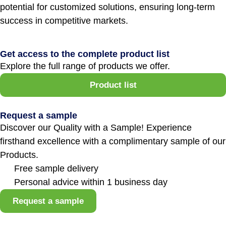
potential for customized solutions, ensuring long-term
success in competitive markets.
Get access to the complete product list
Explore the full range of products we offer.
Product list
Request a sample
Discover our Quality with a Sample! Experience
firsthand excellence with a complimentary sample of our
Products.
Free sample delivery
Personal advice within 1 business day
Request a sample