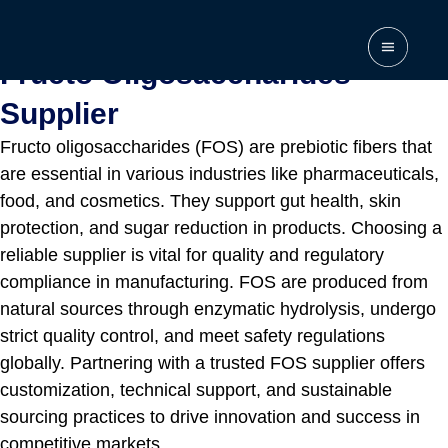
Home
\
Supplier
\
Fructo Oligosaccharides Supplier
Fructo Oligosaccharides
Supplier
Fructo oligosaccharides (FOS) are prebiotic fibers that
are essential in various industries like pharmaceuticals,
food, and cosmetics. They support gut health, skin
protection, and sugar reduction in products. Choosing a
reliable supplier is vital for quality and regulatory
compliance in manufacturing. FOS are produced from
natural sources through enzymatic hydrolysis, undergo
strict quality control, and meet safety regulations
globally. Partnering with a trusted FOS supplier offers
customization, technical support, and sustainable
sourcing practices to drive innovation and success in
competitive markets.