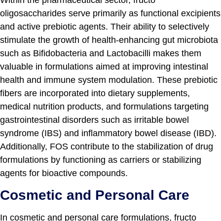
Within the pharmaceutical sector, fructo
oligosaccharides serve primarily as functional excipients
and active prebiotic agents. Their ability to selectively
stimulate the growth of health-enhancing gut microbiota
such as Bifidobacteria and Lactobacilli makes them
valuable in formulations aimed at improving intestinal
health and immune system modulation. These prebiotic
fibers are incorporated into dietary supplements,
medical nutrition products, and formulations targeting
gastrointestinal disorders such as irritable bowel
syndrome (IBS) and inflammatory bowel disease (IBD).
Additionally, FOS contribute to the stabilization of drug
formulations by functioning as carriers or stabilizing
agents for bioactive compounds.
Cosmetic and Personal Care
In cosmetic and personal care formulations, fructo