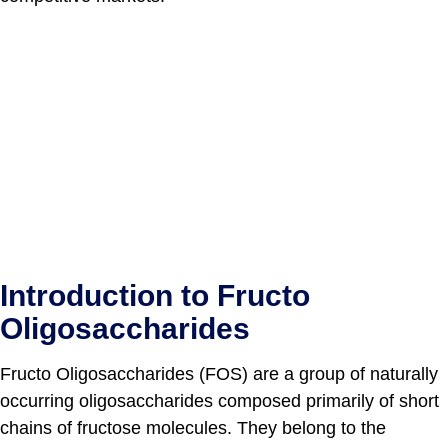
Introduction to Fructo
Oligosaccharides
Fructo Oligosaccharides (FOS) are a group of naturally
occurring oligosaccharides composed primarily of short
chains of fructose molecules. They belong to the