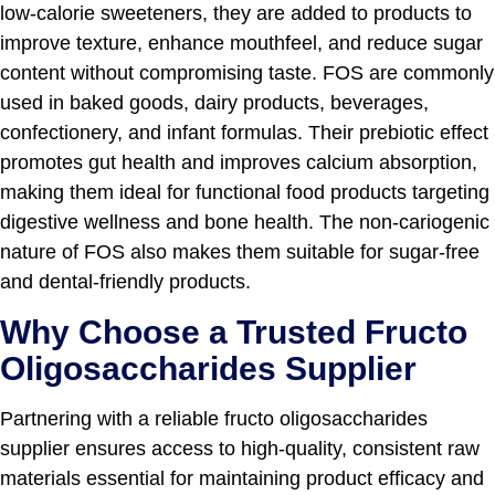
low-calorie sweeteners, they are added to products to
improve texture, enhance mouthfeel, and reduce sugar
content without compromising taste. FOS are commonly
used in baked goods, dairy products, beverages,
confectionery, and infant formulas. Their prebiotic effect
promotes gut health and improves calcium absorption,
making them ideal for functional food products targeting
digestive wellness and bone health. The non-cariogenic
nature of FOS also makes them suitable for sugar-free
and dental-friendly products.
Why Choose a Trusted Fructo
Oligosaccharides Supplier
Partnering with a reliable fructo oligosaccharides
supplier ensures access to high-quality, consistent raw
materials essential for maintaining product efficacy and