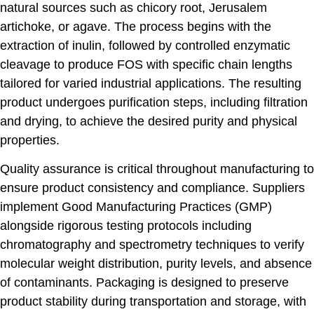
natural sources such as chicory root, Jerusalem
artichoke, or agave. The process begins with the
extraction of inulin, followed by controlled enzymatic
cleavage to produce FOS with specific chain lengths
tailored for varied industrial applications. The resulting
product undergoes purification steps, including filtration
and drying, to achieve the desired purity and physical
properties.
Quality assurance is critical throughout manufacturing to
ensure product consistency and compliance. Suppliers
implement Good Manufacturing Practices (GMP)
alongside rigorous testing protocols including
chromatography and spectrometry techniques to verify
molecular weight distribution, purity levels, and absence
of contaminants. Packaging is designed to preserve
product stability during transportation and storage, with