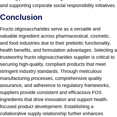
and supporting corporate social responsibility initiatives.
Conclusion
Fructo oligosaccharides serve as a versatile and
valuable ingredient across pharmaceutical, cosmetic,
and food industries due to their prebiotic functionality,
health benefits, and formulation advantages. Selecting a
trustworthy fructo oligosaccharides supplier is critical to
securing high-quality, compliant products that meet
stringent industry standards. Through meticulous
manufacturing processes, comprehensive quality
assurance, and adherence to regulatory frameworks,
suppliers provide consistent and efficacious FOS
ingredients that drive innovation and support health-
focused product development. Establishing a
collaborative supply relationship further enhances