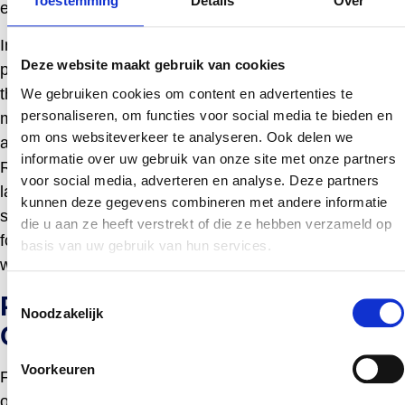
Toestemming
Details
Over
enhance supplier credibility.
In the pharmaceutical sector, FOS must conform to
Deze website maakt gebruik van cookies
pharmacopoeial standards where applicable, ensuring
they meet the purity and quality criteria needed for
We gebruiken cookies om content en advertenties te
personaliseren, om functies voor social media te bieden en
medicinal use. For cosmetic applications, suppliers
om ons websiteverkeer te analyseren. Ook delen we
adhere to regulations such as the EU Cosmetics
informatie over uw gebruik van onze site met onze partners
Regulation, ensuring the ingredient meets safety and
voor social media, adverteren en analyse. Deze partners
labeling requirements. Compliance with these regulatory
kunnen deze gegevens combineren met andere informatie
standards assures clients of the ingredient’s suitability
die u aan ze heeft verstrekt of die ze hebben verzameld op
for sensitive applications and supports market access
basis van uw gebruik van hun services.
worldwide.
Toestemmingsselectie
Partnering with a Fructo
Noodzakelijk
Oligosaccharides Supplier
Voorkeuren
Fostering a strategic partnership with a reputable fructo
oligosaccharides supplier offers multiple advantages