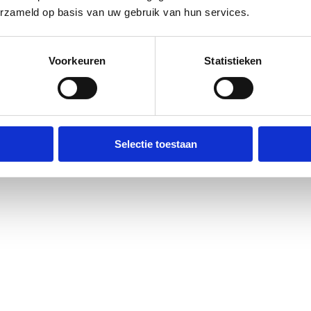
erzameld op basis van uw gebruik van hun services.
Voorkeuren
Statistieken
Selectie toestaan