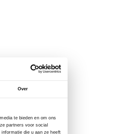
Over
 media te bieden en om ons
ze partners voor social
nformatie die u aan ze heeft