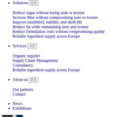
Solutions
Reduce sugar without losing taste or texture
Increase fiber without compromising taste or texture
Improve mouthfeel, stability, and shelf-life
Reduce fat while maintaining taste and texture
Reduce formulation costs without compromising quality
Reliable ingredient supply across Europe
Services
Organic supplier
Supply Chain Management
Consultancy
Reliable ingredient supply across Europe
About us
Our partners
Contact
News
Exhibitions