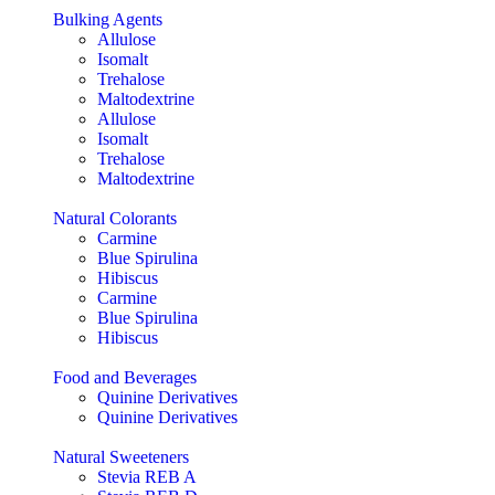
Bulking Agents
Allulose
Isomalt
Trehalose
Maltodextrine
Allulose
Isomalt
Trehalose
Maltodextrine
Natural Colorants
Carmine
Blue Spirulina
Hibiscus
Carmine
Blue Spirulina
Hibiscus
Food and Beverages
Quinine Derivatives
Quinine Derivatives
Natural Sweeteners
Stevia REB A