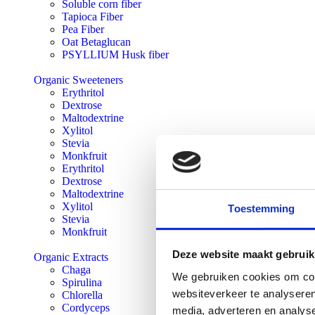
Soluble corn fiber
Tapioca Fiber
Pea Fiber
Oat Betaglucan
PSYLLIUM Husk fiber
Organic Sweeteners
Erythritol
Dextrose
Maltodextrine
Xylitol
Stevia
Monkfruit
Erythritol
Dextrose
Maltodextrine
Xylitol
Toestemming
Stevia
Monkfruit
Deze website maakt gebruik
Organic Extracts
Chaga
We gebruiken cookies om cont
Spirulina
websiteverkeer te analyseren
Chlorella
Cordyceps
media, adverteren en analys