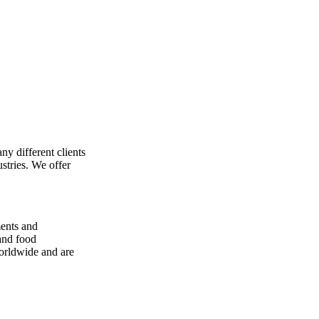
ny different clients
stries. We offer
ments and
 and food
worldwide and are