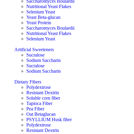
Saccharomyces Boulardii
Nutritional Yeast Flakes
Selenium Yeast
Yeast Beta-glucan
Yeast Protein
Saccharomyces Boulardii
Nutritional Yeast Flakes
Selenium Yeast
Artificial Sweeteners
Sucralose
Sodium Saccharin
Sucralose
Sodium Saccharin
Dietary Fibers
Polydextrose
Resistant Dextrin
Soluble corn fiber
Tapioca Fiber
Pea Fiber
Oat Betaglucan
PSYLLIUM Husk fiber
Polydextrose
Resistant Dextrin