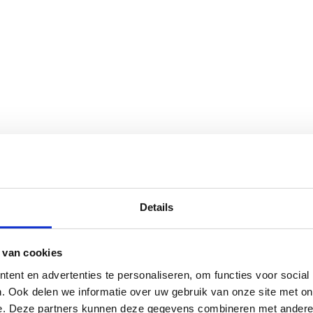
Details
 van cookies
ent en advertenties te personaliseren, om functies voor social
. Ook delen we informatie over uw gebruik van onze site met on
e. Deze partners kunnen deze gegevens combineren met andere i