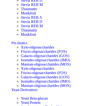
Stevia REB D
Stevia REB M
Thaumatin
Monkfruit
Stevia REB A
Stevia REB D
Stevia REB M
Thaumatin
Monkfruit
Pre-biotics
Xylo-oligosaccharides
Fructo-oligosaccharides (FOS)
Galacto-oligosaccharides (GOS)
Isomalto-oligosaccharides (IMO)
Mannan-oligosaccharides (MOS)
Xylo-oligosaccharides
Fructo-oligosaccharides (FOS)
Galacto-oligosaccharides (GOS)
Isomalto-oligosaccharides (IMO)
Mannan-oligosaccharides (MOS)
Yeast Derivatives
Yeast Beta-glucan
Yeast Protein