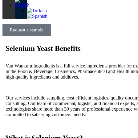
Request a sample
Selenium Yeast Benefits
Van Wankum Ingredients is a full service ingredients provider for ma
in the Food & Beverage, Cosmetics, Pharmaceutical and Health indu
high quality ingredients and additives.
Our services include sampling, cost efficient logistics, quality docu
consulting. Our team of commercial, logistic, and financial experts,
technologists share more than 30 years of professional experience 
committed to satisfying customers’ needs.
What is Selenium Yeast?