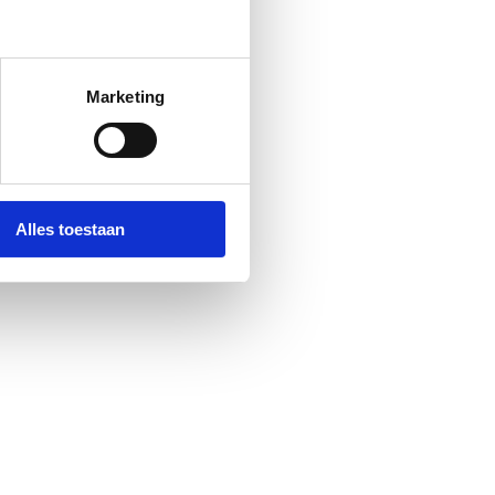
Marketing
Alles toestaan