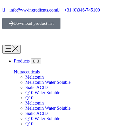
info@vw-ingredients.com
+31 (0)346-745109
Download product list
Products
Nutraceuticals
Melatonin
Melatonin Water Soluble
Sialic ACID
Q10 Water Soluble
Q10
Melatonin
Melatonin Water Soluble
Sialic ACID
Q10 Water Soluble
Q10