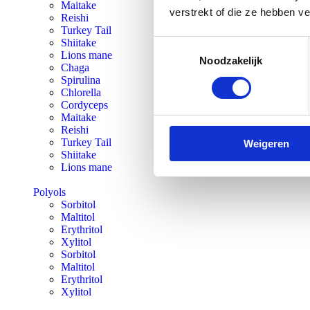
Maitake
verstrekt of die ze hebben v
Reishi
Turkey Tail
Shiitake
Toestemmingsselectie
Lions mane
Noodzakelijk
Chaga
Spirulina
Chlorella
Cordyceps
Maitake
Reishi
Turkey Tail
Weigeren
Shiitake
Lions mane
Polyols
Sorbitol
Maltitol
Erythritol
Xylitol
Sorbitol
Maltitol
Erythritol
Xylitol